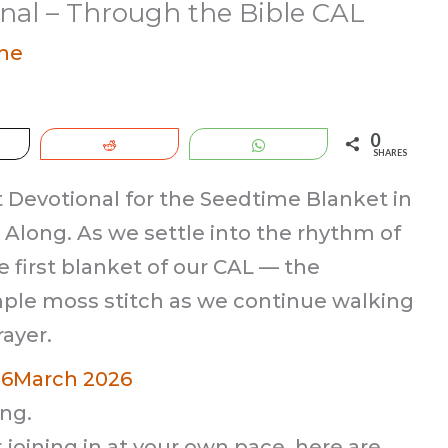
nal – Through the Bible CAL
ne
0
eet
Reddit
WhatsApp
SHARES
Devotional for the Seedtime Blanket in
Along. As we settle into the rhythm of
e first blanket of our CAL — the
ple moss stitch as we continue walking
ayer.
26
March 2026
ng.
 joining in at your own pace, here are