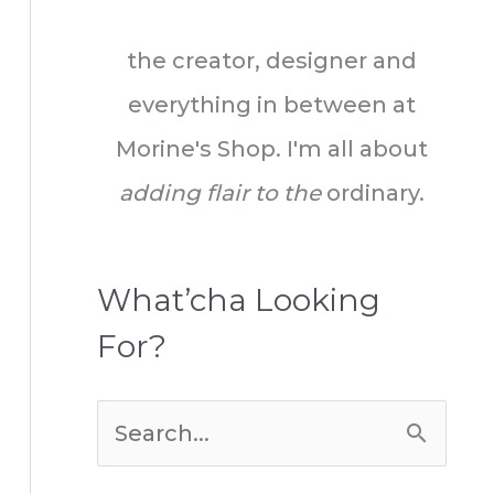
the creator, designer and
everything in between at
Morine's Shop. I'm all about
adding flair to the
ordinary.
What’cha Looking
For?
S
e