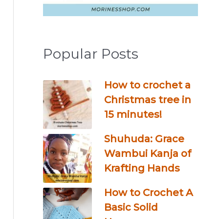
Popular Posts
How to crochet a
Christmas tree in
15 minutes!
Shuhuda: Grace
Wambui Kanja of
Krafting Hands
How to Crochet A
Basic Solid