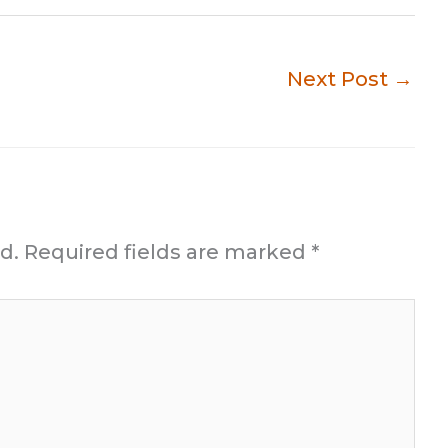
Next Post
→
d.
Required fields are marked
*