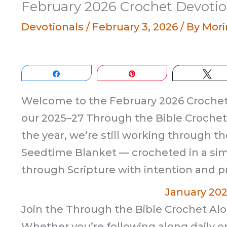
February 2026 Crochet Devotio
Devotionals
/
February 3, 2026
/ By
Mori
Share
Pin
Tw
Welcome to the February 2026 Crochet 
our 2025–27 Through the Bible Crochet 
the year, we’re still working through th
Seedtime Blanket — crocheted in a sim
through Scripture with intention and pr
January 20
Join the Through the Bible Crochet Alo
Whether you’re following along daily or