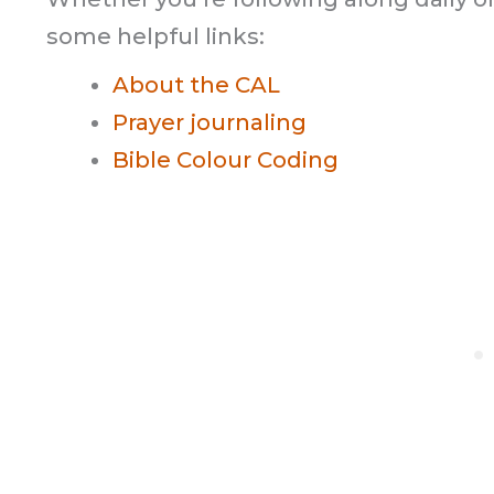
some helpful links:
About the CAL
Prayer journaling
Bible Colour Coding