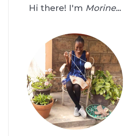
Hi there! I'm
Morine.
..