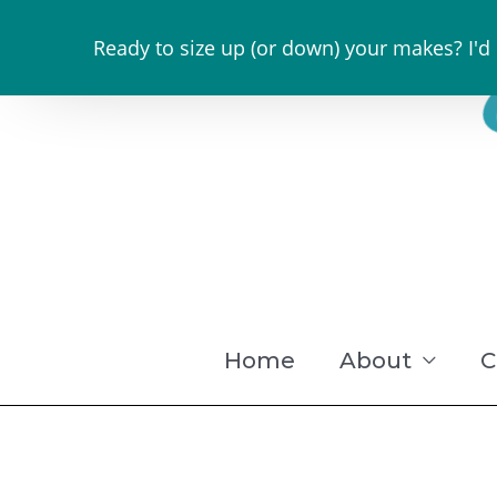
Skip
Ready to size up (or down) your makes? I'd
to
content
Home
About
C