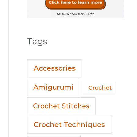
Tags
Accessories
Amigurumi
Crochet
Crochet Stitches
Crochet Techniques