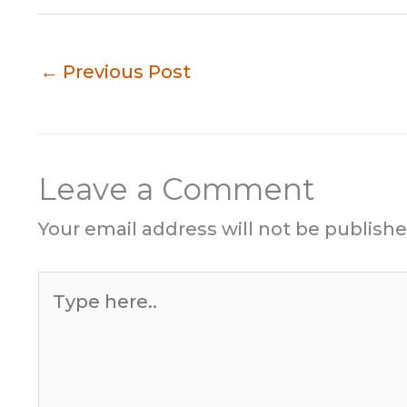
←
Previous Post
Leave a Comment
Your email address will not be publishe
Type
here..