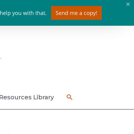
 help you with that.
Send me a copy!
Search
Resources Library