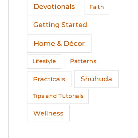
Devotionals
Faith
Getting Started
Home & Décor
Patterns
Lifestyle
Shuhuda
Practicals
Tips and Tutorials
Wellness