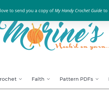
 love to send you a copy of
My Handy Crochet Guide
to
rochet
Faith
Pattern PDFs