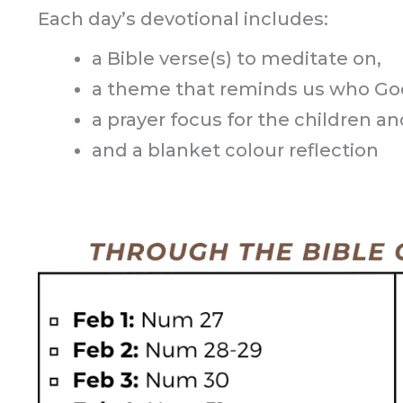
Each day’s devotional includes:
a Bible verse(s) to meditate on,
a theme that reminds us who God
a prayer focus for the children and
and a blanket colour reflection