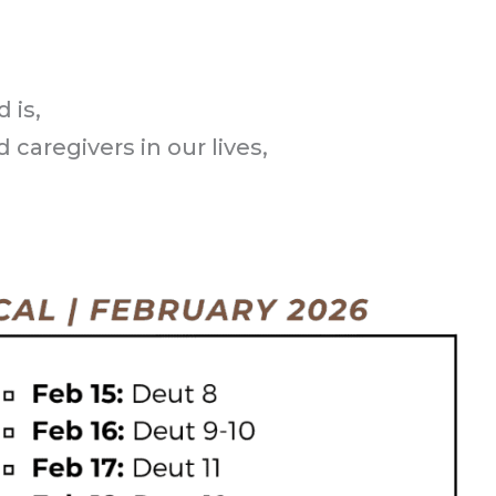
 is,
 caregivers in our lives,