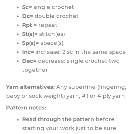
Sc=
single crochet
Dc=
double crochet
Rpt =
repeat
St(s)=
stitch(es)
Sp(s)=
space(s)
Inc=
increase: 2 sc in the same space
Dec=
decrease: single crochet two
together
Yarn alternatives:
Any superfine (fingering,
baby or sock weight) yarn, #1 or 4 ply yarn
Pattern notes:
Read through the pattern
before
starting your work just to be sure