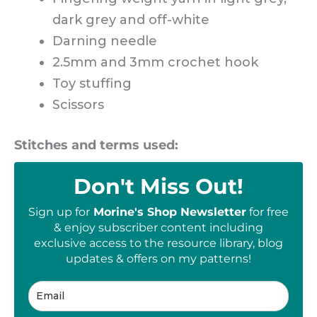
dark grey and off-white
Darning needle
2.5mm and 3mm crochet hook
Toy stuffing
Scissors
Stitches and terms used:
Don't Miss Out!
Sign up for
Morine's Shop Newsletter
for free
& enjoy subscriber content including
exclusive access to the resource library, blog
updates & offers on my patterns!