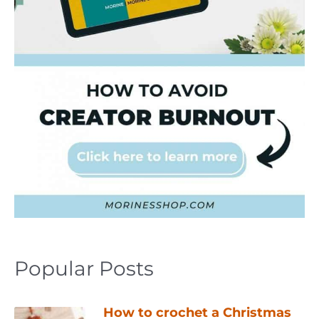
Popular Posts
How to crochet a Christmas