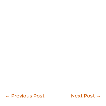
←
Previous Post
Next Post
→