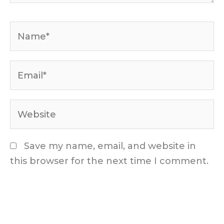
Name*
Email*
Website
Save my name, email, and website in
this browser for the next time I comment.