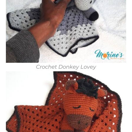
Crochet Donkey Lovey