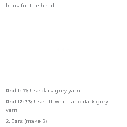
hook for the head.
Rnd 1- 11:
Use dark grey yarn
Rnd 12-33:
Use off-white and dark grey
yarn
2. Ears (make 2)