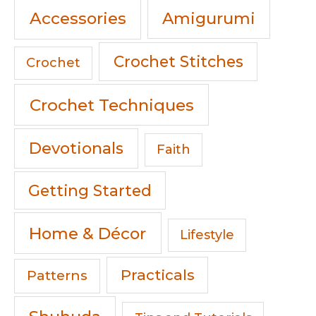
Accessories
Amigurumi
Crochet Stitches
Crochet
Crochet Techniques
Devotionals
Faith
Getting Started
Home & Décor
Lifestyle
Practicals
Patterns