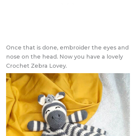
Once that is done, embroider the eyes and
nose on the head. Now you have a lovely
Crochet Zebra Lovey.