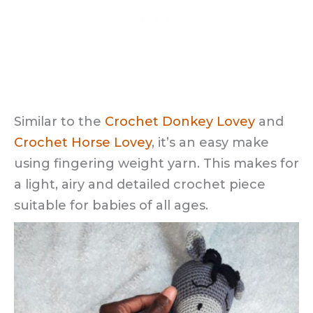
Similar to the
Crochet Donkey Lovey
and
Crochet Horse Lovey
, it’s an easy make
using fingering weight yarn. This makes for
a light, airy and detailed crochet piece
suitable for babies of all ages.