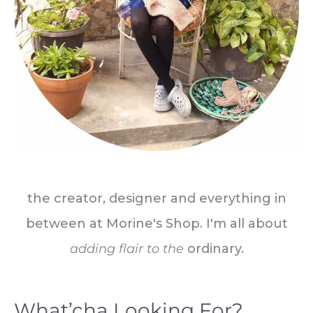
the creator, designer and everything in
between at Morine's Shop. I'm all about
adding flair to the
ordinary.
What’cha Looking For?