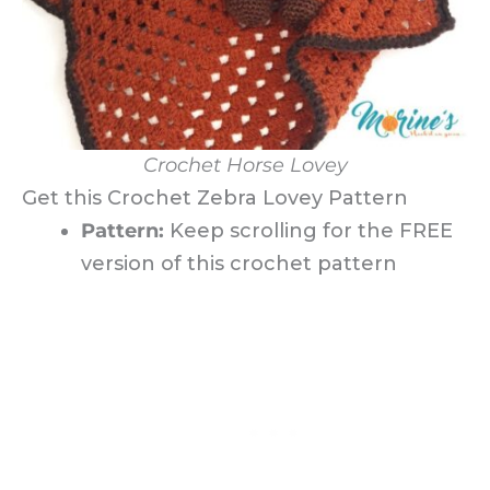
Crochet Horse Lovey
Get this Crochet Zebra Lovey Pattern
Pattern:
Keep scrolling for the FREE
version of this crochet pattern