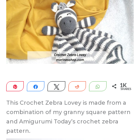
1K
Pin
Share
Tweet
Reddit
WhatsApp
SHARES
1K
This Crochet Zebra Lovey is made from a
combination of my granny square pattern
and Amigurumi Today’s crochet zebra
pattern.