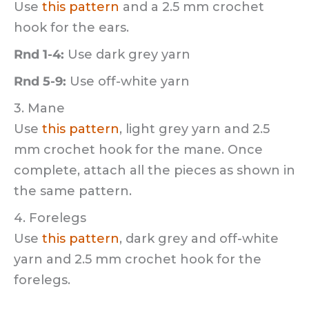
Use
this pattern
and a 2.5 mm crochet
hook for the ears.
Rnd 1-4:
Use dark grey yarn
Rnd 5-9:
Use off-white yarn
3. Mane
Use
this pattern
, light grey yarn and 2.5
mm crochet hook for the mane. Once
complete, attach all the pieces as shown in
the same pattern.
4. Forelegs
Use
this pattern
, dark grey and off-white
yarn and 2.5 mm crochet hook for the
forelegs.