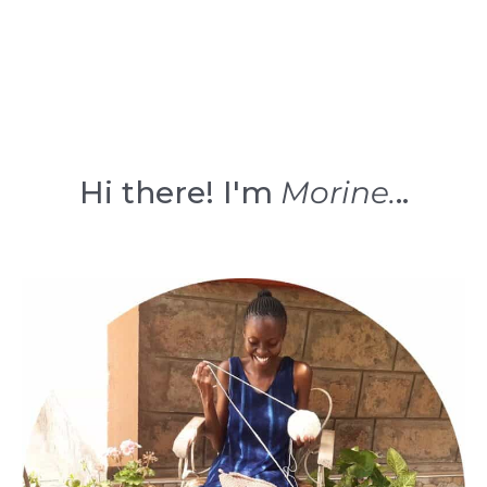
Hi there! I'm
Morine.
..