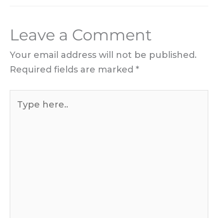
Leave a Comment
Your email address will not be published.
Required fields are marked
*
Type
here..