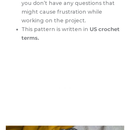
you don’t have any questions that
might cause frustration while
working on the project.
This pattern is written in
US crochet
terms.