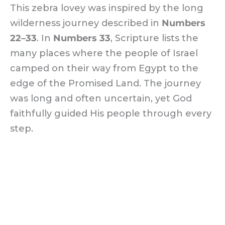
This zebra lovey was inspired by the long
wilderness journey described in
Numbers
22–33
. In
Numbers 33
, Scripture lists the
many places where the people of Israel
camped on their way from Egypt to the
edge of the Promised Land. The journey
was long and often uncertain, yet God
faithfully guided His people through every
step.