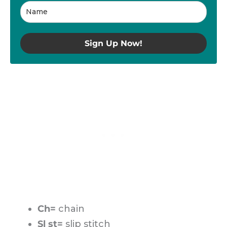
Sign Up Now!
Ch=
chain
Sl st=
slip stitch