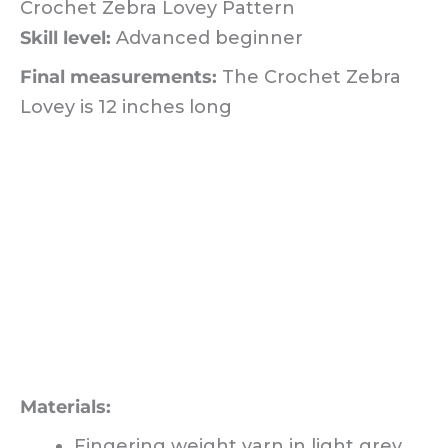
Crochet Zebra Lovey Pattern
Skill level:
Advanced beginner
Final measurements:
The Crochet Zebra
Lovey is 12 inches long
Materials:
Fingering weight yarn in light grey,