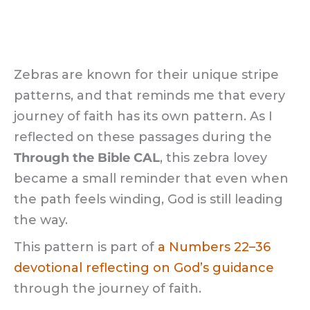
Zebras are known for their unique stripe
patterns, and that reminds me that every
journey of faith has its own pattern. As I
reflected on these passages during the
Through the Bible CAL
, this zebra lovey
became a small reminder that even when
the path feels winding, God is still leading
the way.
This pattern is part of
a Numbers 22–36
devotional reflecting on God’s guidance
through the journey of faith.