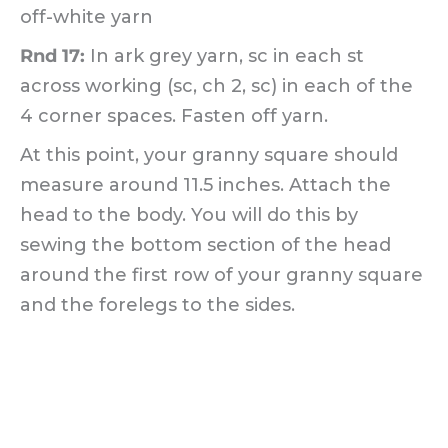
off-white yarn
Rnd 17:
In ark grey yarn, sc in each st
across working (sc, ch 2, sc) in each of the
4 corner spaces. Fasten off yarn.
At this point, your granny square should
measure around 11.5 inches. Attach the
head to the body. You will do this by
sewing the bottom section of the head
around the first row of your granny square
and the forelegs to the sides.