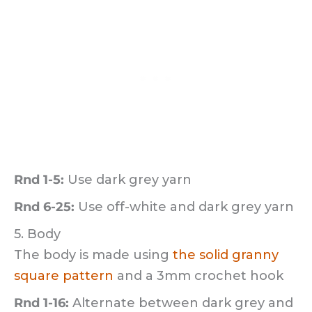
Rnd 1-5:
Use dark grey yarn
Rnd 6-25:
Use off-white and dark grey yarn
5. Body
The body is made using
the solid granny
square pattern
and a 3mm crochet hook
Rnd 1-16:
Alternate between dark grey and