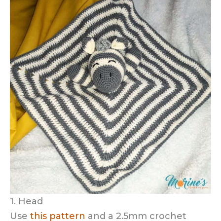
1. Head
Use
this pattern
and a 2.5mm crochet