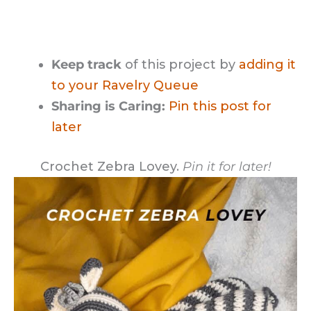
Keep track
of this project by
adding it
to your Ravelry Queue
Sharing is Caring:
Pin this post for
later
Crochet Zebra Lovey.
Pin it for later!