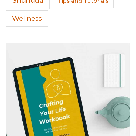
Shuhuda
Tips and Tutorials
Wellness