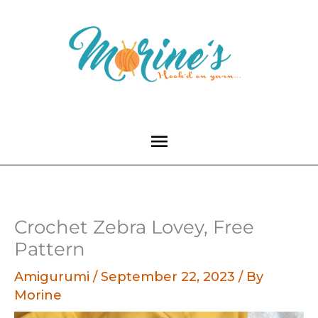
Skip
to
content
Main
Menu
Crochet Zebra Lovey, Free
Pattern
Amigurumi
/
September 22, 2023
/ By
Morine