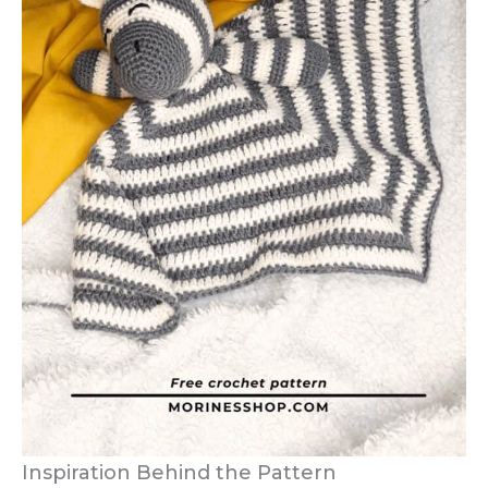
Inspiration Behind the Pattern